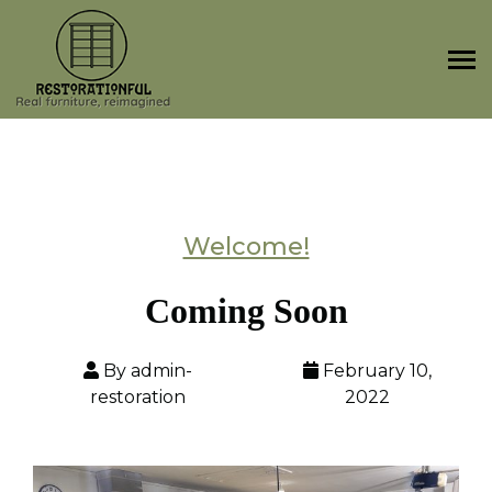
Skip
to
content
Welcome!
Coming Soon
By admin-
February 10,
restoration
2022