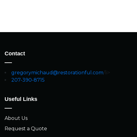
Contact
gregorymichaud@restorationful.com
/li>
207-390-8715
Useful Links
About Us
Request a Quote