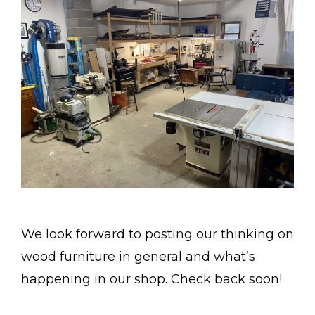
We look forward to posting our thinking on
wood furniture in general and what’s
happening in our shop. Check back soon!