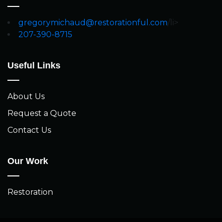
gregorymichaud@restorationful.com
/li>
207-390-8715
Useful Links
About Us
Request a Quote
Contact Us
Our Work
Restoration