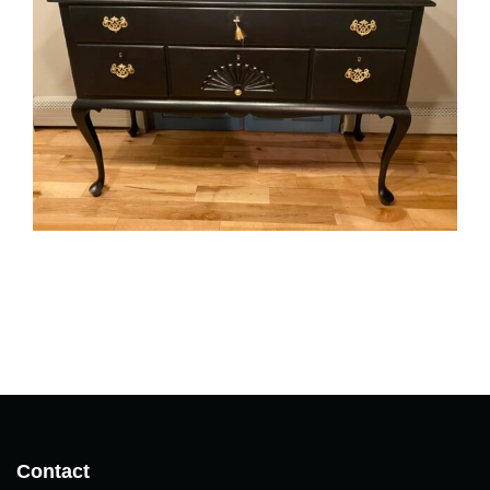
Contact