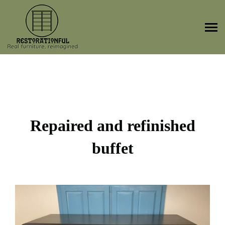
Skip
to
content
Repaired and refinished
buffet